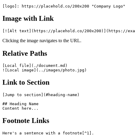
Image with Link
Clicking the image navigates to the URL.
Relative Paths
[Local file](./document.md)

Link to Section
[Jump to section](#heading-name)

## Heading Name

Footnote Links
Here's a sentence with a footnote[^1].
