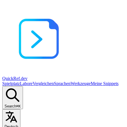
QuickRef
.dev
Spielplatz
Labore
Vergleichen
Sprachen
Werkzeuge
Meine Snippets
Search
⌘K
Deutsch