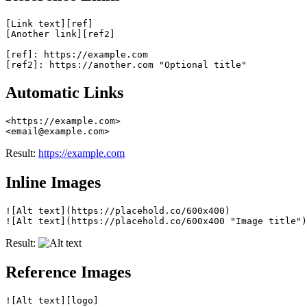
[Link text][ref]

[Another link][ref2]

[ref]: https://example.com

Automatic Links
<https://example.com>

Result:
https://example.com
Inline Images
![Alt text](https://placehold.co/600x400)

Result:
Reference Images
![Alt text][logo]
