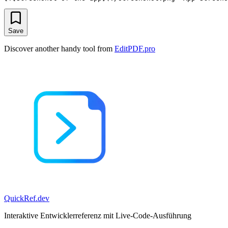
Save
Discover another handy tool from
EditPDF.pro
QuickRef
.dev
Interaktive Entwicklerreferenz mit Live-Code-Ausführung