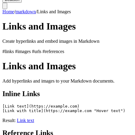
Home
/
markdown
/
Links and Images
Links and Images
Create hyperlinks and embed images in Markdown
#links
#images
#urls
#references
Links and Images
Add hyperlinks and images to your Markdown documents.
Inline Links
[Link text](https://example.com)

Result:
Link text
Reference Links