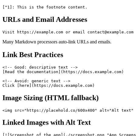
URLs and Email Addresses
Many Markdown processors auto-link URLs and emails.
Link Best Practices
<!-- Good: descriptive text -->

[Read the documentation](https://docs.example.com)

<!-- Avoid: generic text -->

Image Sizing (HTML fallback)
Linked Images with Alt Text