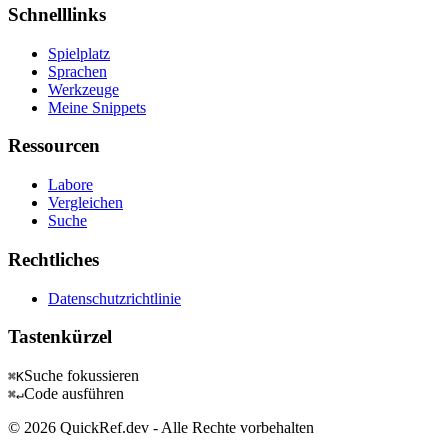
Schnelllinks
Spielplatz
Sprachen
Werkzeuge
Meine Snippets
Ressourcen
Labore
Vergleichen
Suche
Rechtliches
Datenschutzrichtlinie
Tastenkürzel
Suche fokussieren
⌘K
Code ausführen
⌘↵
© 2026 QuickRef.dev - Alle Rechte vorbehalten