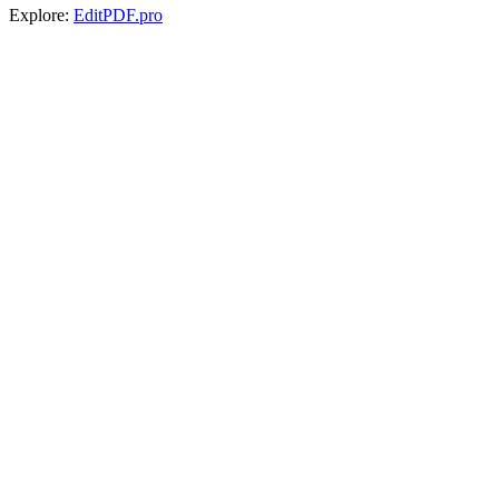
Explore:
EditPDF.pro