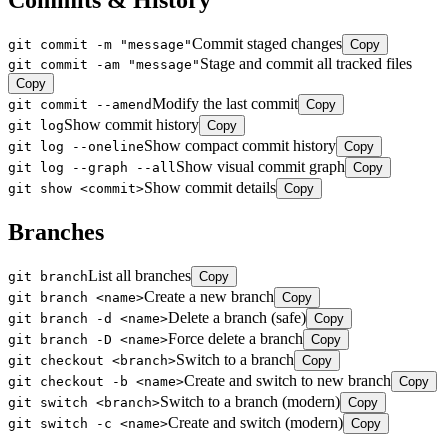
Commits & History
Commit staged changes
git commit -m "message"
Copy
Stage and commit all tracked files
git commit -am "message"
Copy
Modify the last commit
git commit --amend
Copy
Show commit history
git log
Copy
Show compact commit history
git log --oneline
Copy
Show visual commit graph
git log --graph --all
Copy
Show commit details
git show <commit>
Copy
Branches
List all branches
git branch
Copy
Create a new branch
git branch <name>
Copy
Delete a branch (safe)
git branch -d <name>
Copy
Force delete a branch
git branch -D <name>
Copy
Switch to a branch
git checkout <branch>
Copy
Create and switch to new branch
git checkout -b <name>
Copy
Switch to a branch (modern)
git switch <branch>
Copy
Create and switch (modern)
git switch -c <name>
Copy