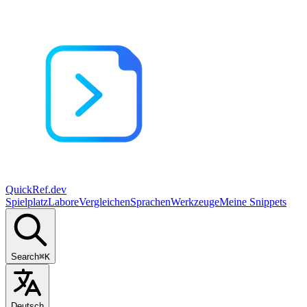
QuickRef
.dev
Spielplatz
Labore
Vergleichen
Sprachen
Werkzeuge
Meine Snippets
Search
⌘K
Deutsch