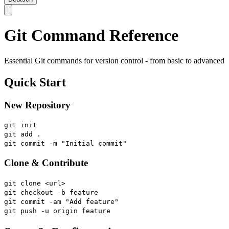
Git Command Reference
Essential Git commands for version control - from basic to advanced
Quick Start
New Repository
git init
git add .
git commit -m "Initial commit"
Clone & Contribute
git clone <url>
git checkout -b feature
git commit -am "Add feature"
git push -u origin feature