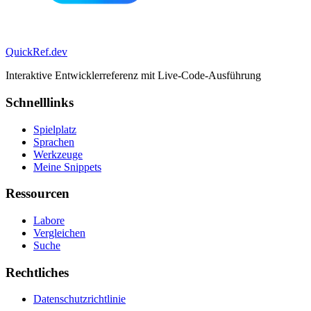
QuickRef
.dev
Interaktive Entwicklerreferenz mit Live-Code-Ausführung
Schnelllinks
Spielplatz
Sprachen
Werkzeuge
Meine Snippets
Ressourcen
Labore
Vergleichen
Suche
Rechtliches
Datenschutzrichtlinie