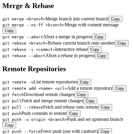
Merge & Rebase
Merge branch into current branch
git merge <branch>
Copy
Merge with commit message
git merge --no-ff <branch>
Copy
Abort a merge in progress
git merge --abort
Copy
Rebase current branch onto another
git rebase <branch>
Copy
Interactive rebase
git rebase -i <commit>
Copy
Abort a rebase in progress
git rebase --abort
Copy
Remote Repositories
List remote repositories
git remote -v
Copy
Add a remote repository
git remote add <name> <url>
Copy
Download remote changes
git fetch
Copy
Fetch and merge remote changes
git pull
Copy
Fetch and rebase onto remote
git pull --rebase
Copy
Push commits to remote
git push
Copy
Push and set upstream branch
git push -u origin <branch>
Copy
Force push (use with caution!)
git push --force
Copy