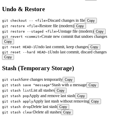
Undo & Restore
Discard changes in file
git checkout -- <file>
Copy
Restore file (modern)
git restore <file>
Copy
Unstage file (modern)
git restore --staged <file>
Copy
Create new commit that undoes changes
git revert <commit>
Copy
Undo last commit, keep changes
git reset HEAD~1
Copy
Undo last commit, discard changes
git reset --hard HEAD~1
Copy
Stash (Temporary Storage)
Save changes temporarily
git stash
Copy
Stash with a message
git stash save "message"
Copy
List all stashes
git stash list
Copy
Apply and remove last stash
git stash pop
Copy
Apply last stash without removing
git stash apply
Copy
Delete last stash
git stash drop
Copy
Delete all stashes
git stash clear
Copy