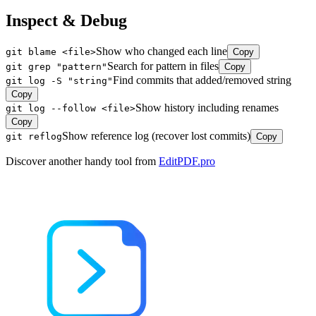
Inspect & Debug
Show who changed each line
git blame <file>
Copy
Search for pattern in files
git grep "pattern"
Copy
Find commits that added/removed string
git log -S "string"
Copy
Show history including renames
git log --follow <file>
Copy
Show reference log (recover lost commits)
git reflog
Copy
Discover another handy tool from
EditPDF.pro