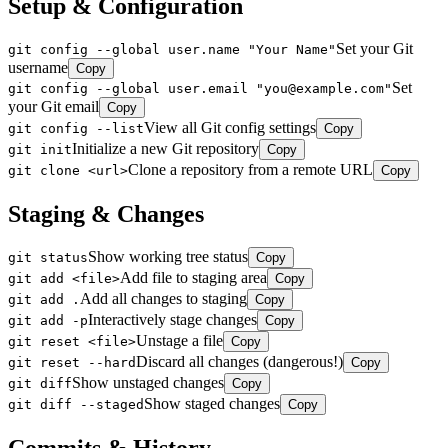
Setup & Configuration
Set your Git
git config --global user.name "Your Name"
username
Copy
Set
git config --global user.email "you@example.com"
your Git email
Copy
View all Git config settings
git config --list
Copy
Initialize a new Git repository
git init
Copy
Clone a repository from a remote URL
git clone <url>
Copy
Staging & Changes
Show working tree status
git status
Copy
Add file to staging area
git add <file>
Copy
Add all changes to staging
git add .
Copy
Interactively stage changes
git add -p
Copy
Unstage a file
git reset <file>
Copy
Discard all changes (dangerous!)
git reset --hard
Copy
Show unstaged changes
git diff
Copy
Show staged changes
git diff --staged
Copy