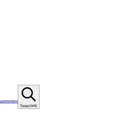
ragmentos
Search
⌘K