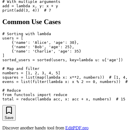
# With multiple arguments

add = lambda x, y: x + y

Common Use Cases
# Sorting with lambda

users = [

    {'name': 'Alice', 'age': 30},

    {'name': 'Bob', 'age': 25},

    {'name': 'Charlie', 'age': 35}

]

sorted_users = sorted(users, key=lambda u: u['age'])

# Map and filter

numbers = [1, 2, 3, 4, 5]

squares = list(map(lambda x: x**2, numbers))  # [1, 4, 
evens = list(filter(lambda x: x % 2 == 0, numbers))  # 
# Reduce

from functools import reduce

Save
Discover another handy tool from
EditPDF.pro