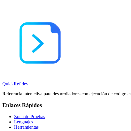
QuickRef
.dev
Referencia interactiva para desarrolladores con ejecución de código e
Enlaces Rápidos
Zona de Pruebas
Lenguajes
Herramientas