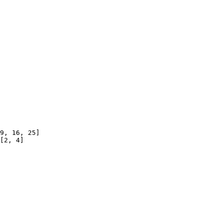
9, 16, 25]

[2, 4]
