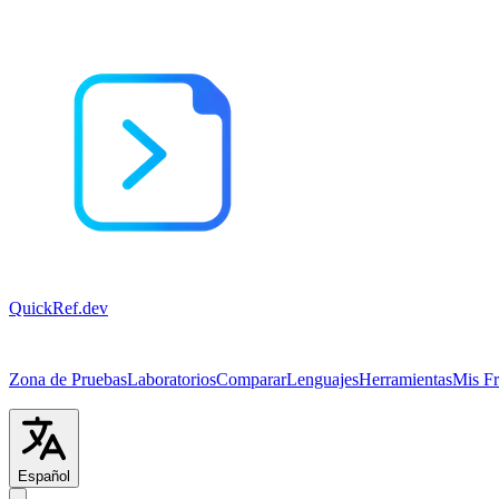
QuickRef
.dev
Zona de Pruebas
Laboratorios
Comparar
Lenguajes
Herramientas
Mis F
Español