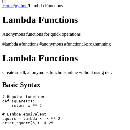
Home
/
python
/
Lambda Functions
Lambda Functions
Anonymous functions for quick operations
#lambda
#functions
#anonymous
#functional-programming
Lambda Functions
Create small, anonymous functions inline without using def.
Basic Syntax
# Regular function

def square(x):

    return x ** 2

# Lambda equivalent

square = lambda x: x ** 2

print(square(5))  # 25
