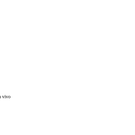
n vivo