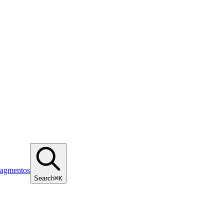
ragmentos
Search
⌘K