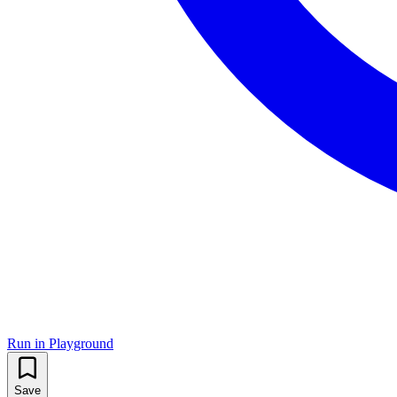
Run in Playground
Save