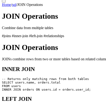
Home
/
sql
/
JOIN Operations
JOIN Operations
Combine data from multiple tables
#joins
#inner-join
#left-join
#relationships
JOIN Operations
JOINs combine rows from two or more tables based on related colum
INNER JOIN
-- Returns only matching rows from both tables

SELECT users.name, orders.total

FROM users

LEFT JOIN