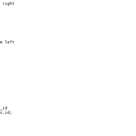
 right

m left

_id
