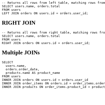
-- Returns all rows from left table, matching rows from
SELECT users.name, orders.total

FROM users

RIGHT JOIN
-- Returns all rows from right table, matching rows fro
SELECT users.name, orders.total

FROM users

Multiple JOINs
SELECT

  users.name,

  orders.order_date,

  products.name AS product_name

FROM users

INNER JOIN orders ON users.id = orders.user_id

INNER JOIN order_items ON orders.id = order_items.order