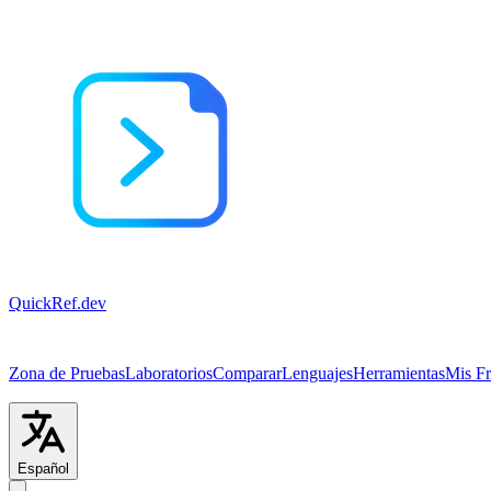
QuickRef
.dev
Zona de Pruebas
Laboratorios
Comparar
Lenguajes
Herramientas
Mis F
Español