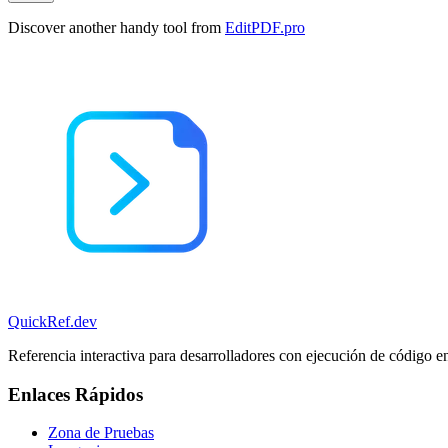
Discover another handy tool from
EditPDF.pro
QuickRef
.dev
Referencia interactiva para desarrolladores con ejecución de código e
Enlaces Rápidos
Zona de Pruebas