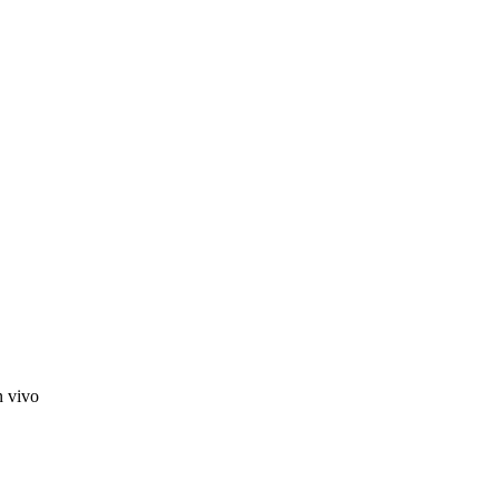
n vivo