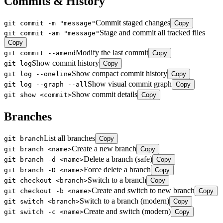
Commits & History
Commit staged changes
git commit -m "message"
Copy
Stage and commit all tracked files
git commit -am "message"
Copy
Modify the last commit
git commit --amend
Copy
Show commit history
git log
Copy
Show compact commit history
git log --oneline
Copy
Show visual commit graph
git log --graph --all
Copy
Show commit details
git show <commit>
Copy
Branches
List all branches
git branch
Copy
Create a new branch
git branch <name>
Copy
Delete a branch (safe)
git branch -d <name>
Copy
Force delete a branch
git branch -D <name>
Copy
Switch to a branch
git checkout <branch>
Copy
Create and switch to new branch
git checkout -b <name>
Copy
Switch to a branch (modern)
git switch <branch>
Copy
Create and switch (modern)
git switch -c <name>
Copy