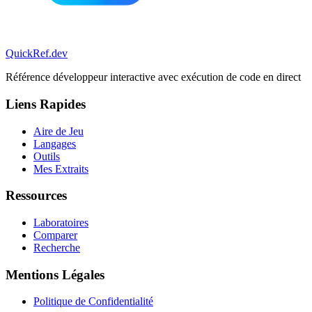
QuickRef
.dev
Référence développeur interactive avec exécution de code en direct
Liens Rapides
Aire de Jeu
Langages
Outils
Mes Extraits
Ressources
Laboratoires
Comparer
Recherche
Mentions Légales
Politique de Confidentialité