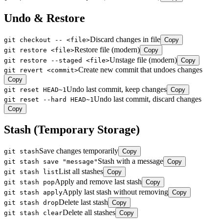
Undo & Restore
Discard changes in file
git checkout -- <file>
Copy
Restore file (modern)
git restore <file>
Copy
Unstage file (modern)
git restore --staged <file>
Copy
Create new commit that undoes changes
git revert <commit>
Copy
Undo last commit, keep changes
git reset HEAD~1
Copy
Undo last commit, discard changes
git reset --hard HEAD~1
Copy
Stash (Temporary Storage)
Save changes temporarily
git stash
Copy
Stash with a message
git stash save "message"
Copy
List all stashes
git stash list
Copy
Apply and remove last stash
git stash pop
Copy
Apply last stash without removing
git stash apply
Copy
Delete last stash
git stash drop
Copy
Delete all stashes
git stash clear
Copy