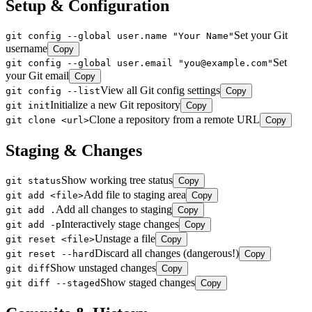
Setup & Configuration
Set your Git
git config --global user.name "Your Name"
username
Copy
Set
git config --global user.email "you@example.com"
your Git email
Copy
View all Git config settings
git config --list
Copy
Initialize a new Git repository
git init
Copy
Clone a repository from a remote URL
git clone <url>
Copy
Staging & Changes
Show working tree status
git status
Copy
Add file to staging area
git add <file>
Copy
Add all changes to staging
git add .
Copy
Interactively stage changes
git add -p
Copy
Unstage a file
git reset <file>
Copy
Discard all changes (dangerous!)
git reset --hard
Copy
Show unstaged changes
git diff
Copy
Show staged changes
git diff --staged
Copy