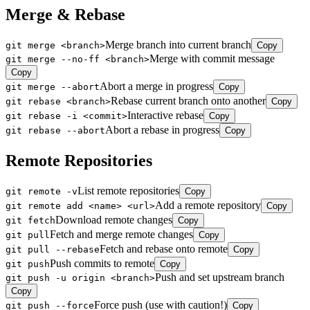
Merge & Rebase
Merge branch into current branch
git merge <branch>
Copy
Merge with commit message
git merge --no-ff <branch>
Copy
Abort a merge in progress
git merge --abort
Copy
Rebase current branch onto another
git rebase <branch>
Copy
Interactive rebase
git rebase -i <commit>
Copy
Abort a rebase in progress
git rebase --abort
Copy
Remote Repositories
List remote repositories
git remote -v
Copy
Add a remote repository
git remote add <name> <url>
Copy
Download remote changes
git fetch
Copy
Fetch and merge remote changes
git pull
Copy
Fetch and rebase onto remote
git pull --rebase
Copy
Push commits to remote
git push
Copy
Push and set upstream branch
git push -u origin <branch>
Copy
Force push (use with caution!)
git push --force
Copy