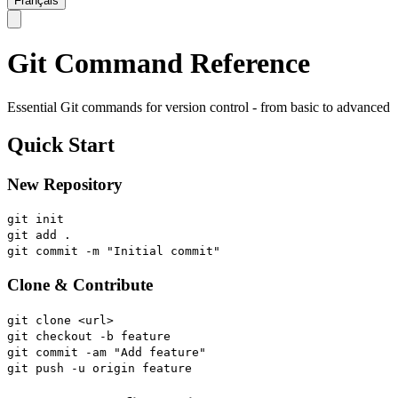
Français
Git Command Reference
Essential Git commands for version control - from basic to advanced
Quick Start
New Repository
git init
git add .
git commit -m "Initial commit"
Clone & Contribute
git clone <url>
git checkout -b feature
git commit -am "Add feature"
git push -u origin feature