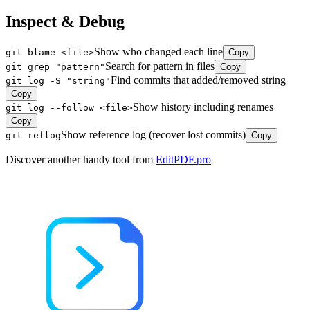
Inspect & Debug
Show who changed each line
git blame <file>
Copy
Search for pattern in files
git grep "pattern"
Copy
Find commits that added/removed string
git log -S "string"
Copy
Show history including renames
git log --follow <file>
Copy
Show reference log (recover lost commits)
git reflog
Copy
Discover another handy tool from
EditPDF.pro