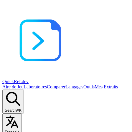
QuickRef
.dev
Aire de Jeu
Laboratoires
Comparer
Langages
Outils
Mes Extraits
Search
⌘K