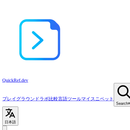
QuickRef
.dev
プレイグラウンド
ラボ
比較
言語
ツール
マイスニペット
Search
日本語