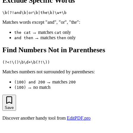
Exclude Specific Words
Matches words except "and", "or", "the":
→ matches
only
the cat
cat
→ matches
only
and then
then
Find Numbers Not in Parentheses
Matches numbers not surrounded by parentheses:
→ matches
(100) and 200
200
→ no match
(100)
Save
Discover another handy tool from
EditPDF.pro