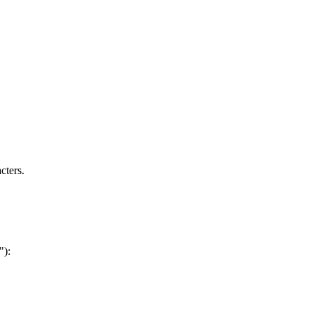
cters.
"):