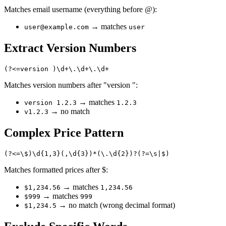
Matches email username (everything before @):
→ matches
user@example.com
user
Extract Version Numbers
Matches version numbers after "version ":
→ matches
version 1.2.3
1.2.3
→ no match
v1.2.3
Complex Price Pattern
Matches formatted prices after $:
→ matches
$1,234.56
1,234.56
→ matches
$999
999
→ no match (wrong decimal format)
$1,234.5