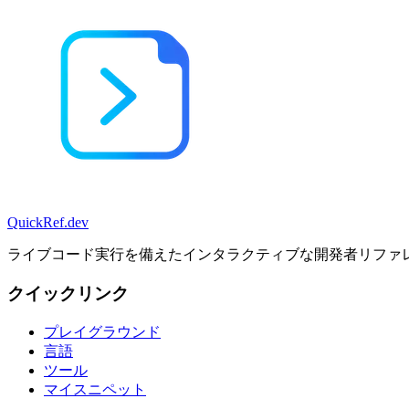
QuickRef
.dev
ライブコード実行を備えたインタラクティブな開発者リファ
クイックリンク
プレイグラウンド
言語
ツール
マイスニペット