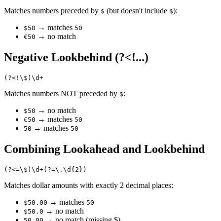
Matches numbers preceded by
(but doesn't include
):
$
$
→ matches
$50
50
→ no match
€50
Negative Lookbehind (?<!...)
Matches numbers NOT preceded by
:
$
→ no match
$50
→ matches
€50
50
→ matches
50
50
Combining Lookahead and Lookbehind
Matches dollar amounts with exactly 2 decimal places:
→ matches
$50.00
50
→ no match
$50.0
→ no match (missing $)
50.00