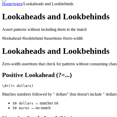
Home
/
regex
/
Lookaheads and Lookbehinds
Lookaheads and Lookbehinds
Assert patterns without including them in the match
#lookahead
#lookbehind
#assertions
#zero-width
Lookaheads and Lookbehinds
Zero-width assertions that check for patterns without consuming chara
Positive Lookahead (?=...)
Matches numbers followed by " dollars" (but doesn't include " dollars
→ matches
50 dollars
50
→ no match
50 euros