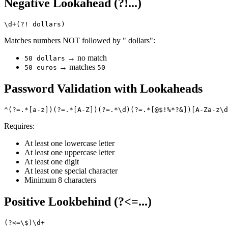
Negative Lookahead (?!...)
Matches numbers NOT followed by " dollars":
→ no match
50 dollars
→ matches
50 euros
50
Password Validation with Lookaheads
Requires:
At least one lowercase letter
At least one uppercase letter
At least one digit
At least one special character
Minimum 8 characters
Positive Lookbehind (?<=...)