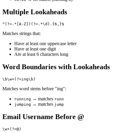
Multiple Lookaheads
Matches strings that:
Have at least one uppercase letter
Have at least one digit
Are at least 6 characters long
Word Boundaries with Lookaheads
Matches word stems before "ing":
→ matches
running
runn
→ matches
jumping
jump
Email Username Before @