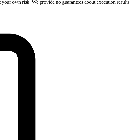
your own risk. We provide no guarantees about execution results.