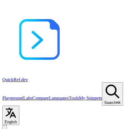
QuickRef
.dev
Playground
Labs
Compare
Languages
Tools
My Snippets
Search
⌘K
English