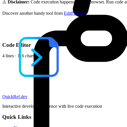
⚠️
Disclaimer:
Code execution happens in your browser. Run code at 
Discover another handy tool from
EditPDF.pro
Code Editor
4 lines · 116 chars
QuickRef
.dev
Interactive developer reference with live code execution
Quick Links