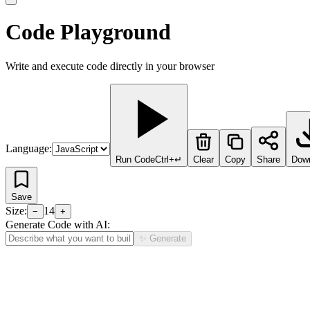
Code Playground
Write and execute code directly in your browser
Language:
Run Code
Ctrl+↵
Clear
Copy
Share
Dow
Save
Size:
14
−
+
Generate Code with AI:
✨ Generate