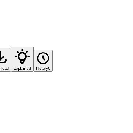
nload
Explain AI
History
0