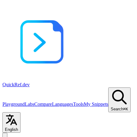
QuickRef
.dev
Playground
Labs
Compare
Languages
Tools
My Snippets
Search
⌘K
English