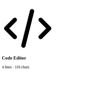
Code Editor
4 lines · 116 chars