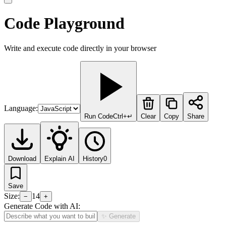
Code Playground
Write and execute code directly in your browser
Language:
Run Code
Ctrl+↵
Clear
Copy
Share
Download
Explain AI
History
0
Save
Size:
14
−
+
Generate Code with AI:
✨ Generate