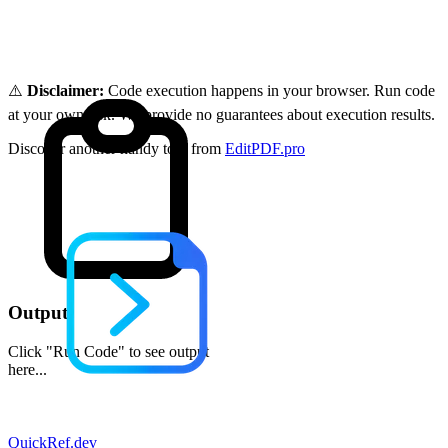
⚠️
Disclaimer:
Code execution happens in your browser. Run code
at your own risk. We provide no guarantees about execution results.
Discover another handy tool from
EditPDF.pro
Output
Click "Run Code" to see output
here...
QuickRef
.dev