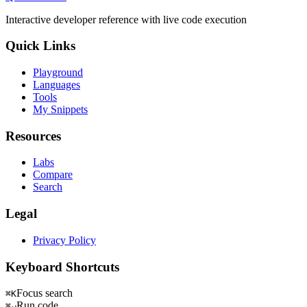
Interactive developer reference with live code execution
Quick Links
Playground
Languages
Tools
My Snippets
Resources
Labs
Compare
Search
Legal
Privacy Policy
Keyboard Shortcuts
Focus search
⌘K
Run code
⌘↵