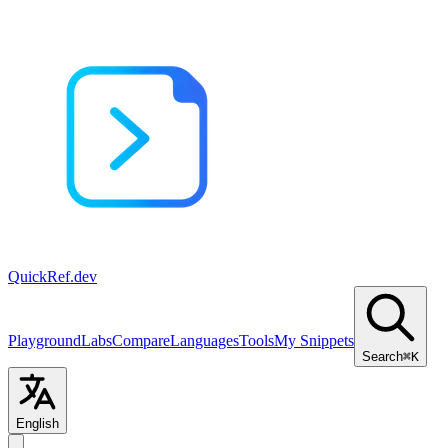
QuickRef
.dev
Playground
Labs
Compare
Languages
Tools
My Snippets
Search
⌘K
English