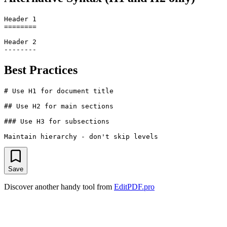
Header 1

========

Header 2

Best Practices
# Use H1 for document title

## Use H2 for main sections

### Use H3 for subsections

Save
Discover another handy tool from
EditPDF.pro