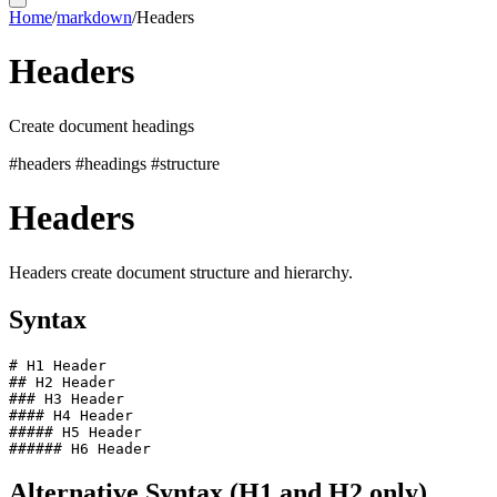
Home
/
markdown
/
Headers
Headers
Create document headings
#headers
#headings
#structure
Headers
Headers create document structure and hierarchy.
Syntax
# H1 Header

## H2 Header

### H3 Header

#### H4 Header

##### H5 Header

Alternative Syntax (H1 and H2 only)