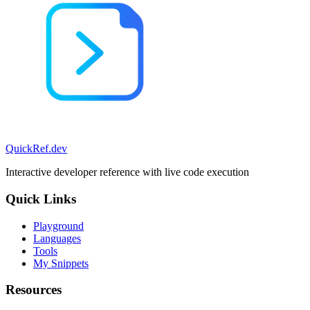
QuickRef
.dev
Interactive developer reference with live code execution
Quick Links
Playground
Languages
Tools
My Snippets
Resources