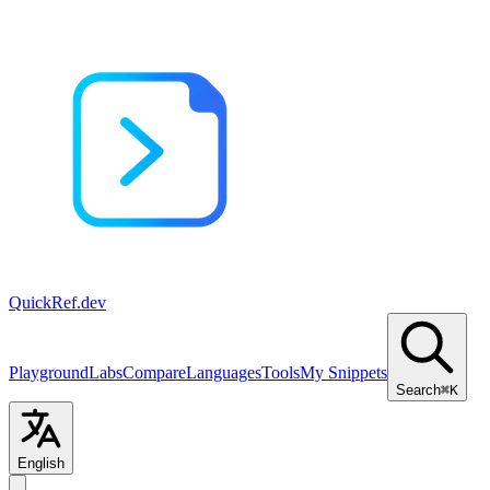
QuickRef
.dev
Playground
Labs
Compare
Languages
Tools
My Snippets
Search
⌘K
English