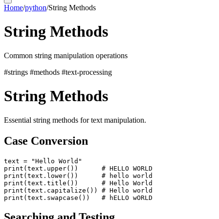
Home
/
python
/
String Methods
String Methods
Common string manipulation operations
#strings
#methods
#text-processing
String Methods
Essential string methods for text manipulation.
Case Conversion
text = "Hello World"

print(text.upper())      # HELLO WORLD

print(text.lower())      # hello world

print(text.title())      # Hello World

print(text.capitalize()) # Hello world

Searching and Testing