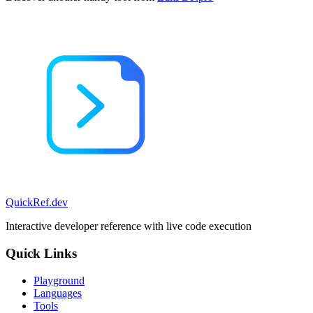
QuickRef
.dev
Interactive developer reference with live code execution
Quick Links
Playground
Languages
Tools