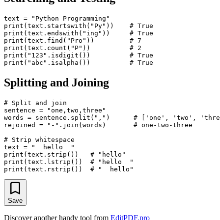
text = "Python Programming"

print(text.startswith("Py"))    # True

print(text.endswith("ing"))     # True

print(text.find("Pro"))         # 7

print(text.count("P"))          # 2

print("123".isdigit())          # True

Splitting and Joining
# Split and join

sentence = "one,two,three"

words = sentence.split(",")      # ['one', 'two', 'thre
rejoined = "-".join(words)       # one-two-three

# Strip whitespace

text = "  hello  "

print(text.strip())   # "hello"

print(text.lstrip())  # "hello  "

Save
Discover another handy tool from
EditPDF.pro