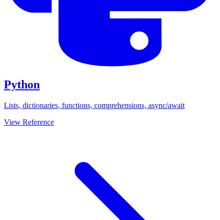
Python
Lists, dictionaries, functions, comprehensions, async/await
View Reference