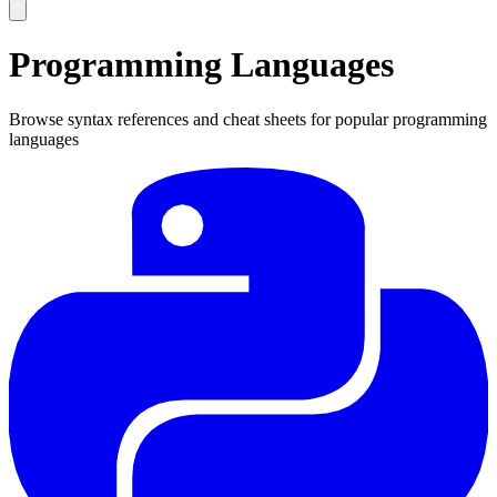
Programming Languages
Browse syntax references and cheat sheets for popular programming
languages