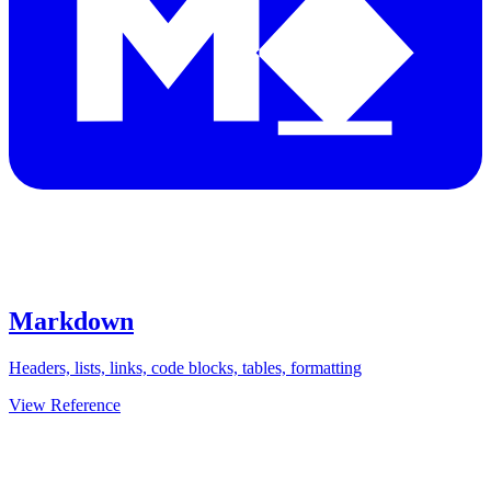
Markdown
Headers, lists, links, code blocks, tables, formatting
View Reference