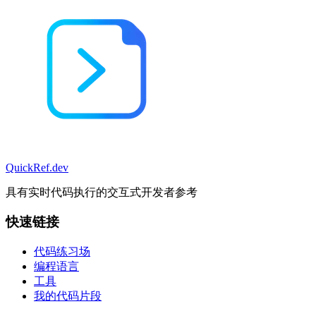
QuickRef
.dev
具有实时代码执行的交互式开发者参考
快速链接
代码练习场
编程语言
工具
我的代码片段