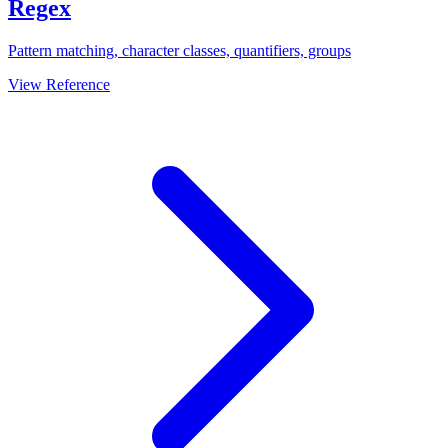
Regex
Pattern matching, character classes, quantifiers, groups
View Reference