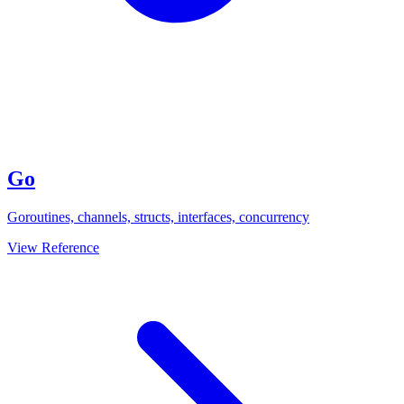
Go
Goroutines, channels, structs, interfaces, concurrency
View Reference