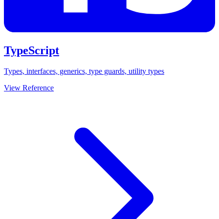
TypeScript
Types, interfaces, generics, type guards, utility types
View Reference