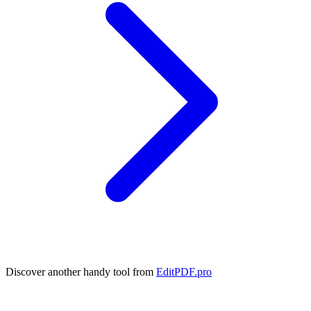
Discover another handy tool from
EditPDF.pro