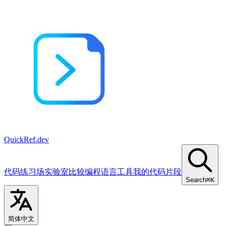
QuickRef
.dev
代码练习场
实验室
比较
编程语言
工具
我的代码片段
Search
⌘K
简体中文