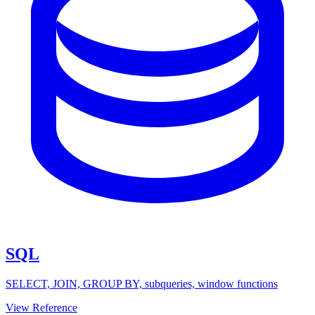
SQL
SELECT, JOIN, GROUP BY, subqueries, window functions
View Reference