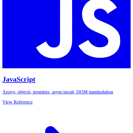
JavaScript
Arrays, objects, promises, async/await, DOM manipulation
View Reference