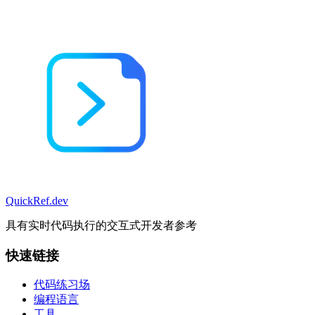
QuickRef
.dev
具有实时代码执行的交互式开发者参考
快速链接
代码练习场
编程语言
工具