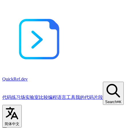
QuickRef
.dev
代码练习场
实验室
比较
编程语言
工具
我的代码片段
Search
⌘K
简体中文