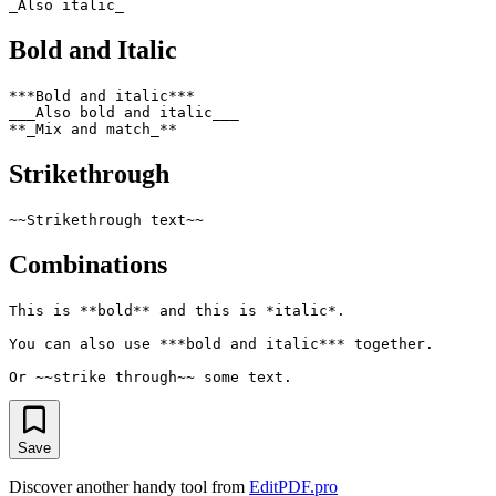
Bold and Italic
***Bold and italic***

___Also bold and italic___

Strikethrough
Combinations
This is **bold** and this is *italic*.

You can also use ***bold and italic*** together.

Save
Discover another handy tool from
EditPDF.pro