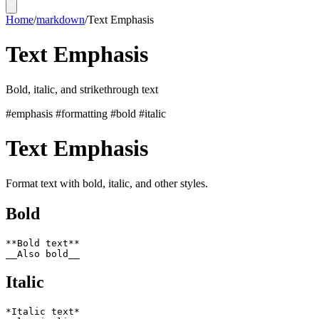
Home
/
markdown
/
Text Emphasis
Text Emphasis
Bold, italic, and strikethrough text
#emphasis
#formatting
#bold
#italic
Text Emphasis
Format text with bold, italic, and other styles.
Bold
**Bold text**

Italic
*Italic text*
