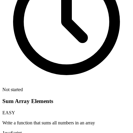
Not started
Sum Array Elements
EASY
Write a function that sums all numbers in an array
JavaScript