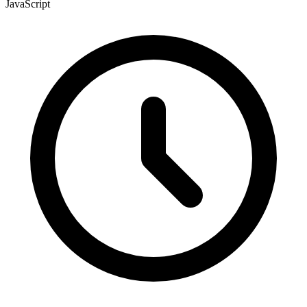
JavaScript