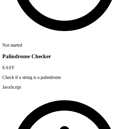
Not started
Palindrome Checker
EASY
Check if a string is a palindrome
JavaScript