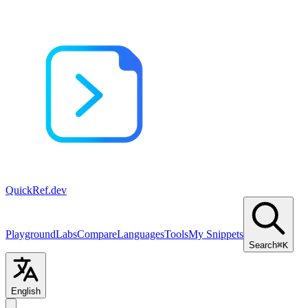
QuickRef
.dev
Playground
Labs
Compare
Languages
Tools
My Snippets
Search
⌘K
English