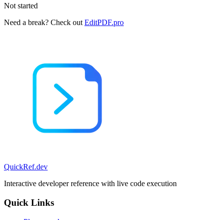
Not started
Need a break? Check out
EditPDF.pro
QuickRef
.dev
Interactive developer reference with live code execution
Quick Links