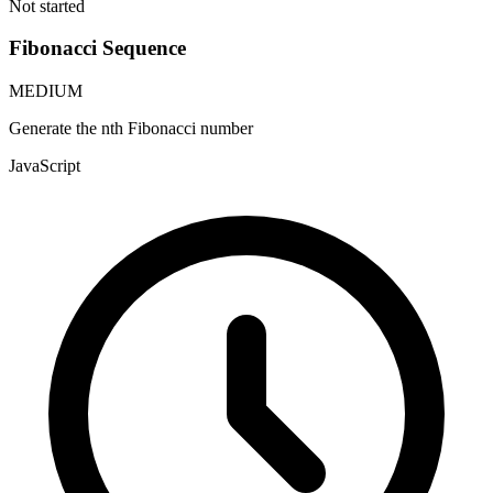
Not started
Fibonacci Sequence
MEDIUM
Generate the nth Fibonacci number
JavaScript