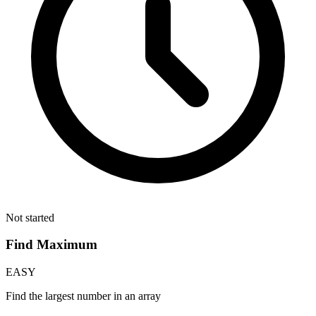
Not started
Find Maximum
EASY
Find the largest number in an array