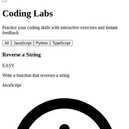
Coding Labs
Practice your coding skills with interactive exercises and instant
feedback
All
JavaScript
Python
TypeScript
Reverse a String
EASY
Write a function that reverses a string
JavaScript